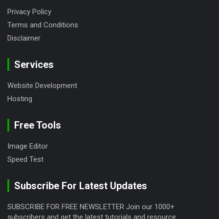
Privacy Policy
Terms and Conditions
Disclaimer
Services
Website Development
Hosting
Free Tools
Image Editor
Speed Test
Subscribe For Latest Updates
SUBSCRIBE FOR FREE NEWSLETTER Join our 1000+
subscribers and get the latest tutorials and resource