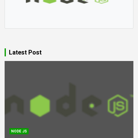
Latest Post
NODE JS