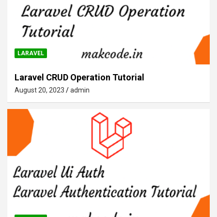
LARAVEL
Laravel CRUD Operation Tutorial
August 20, 2023
admin