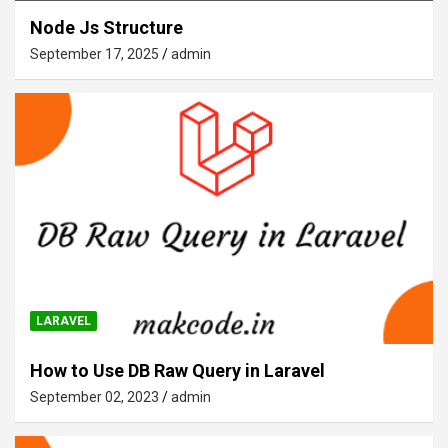
Node Js Structure
September 17, 2025
admin
LARAVEL
How to Use DB Raw Query in Laravel
September 02, 2023
admin