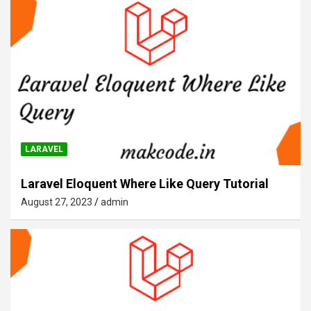
LARAVEL
Laravel Eloquent Where Like Query Tutorial
August 27, 2023
admin