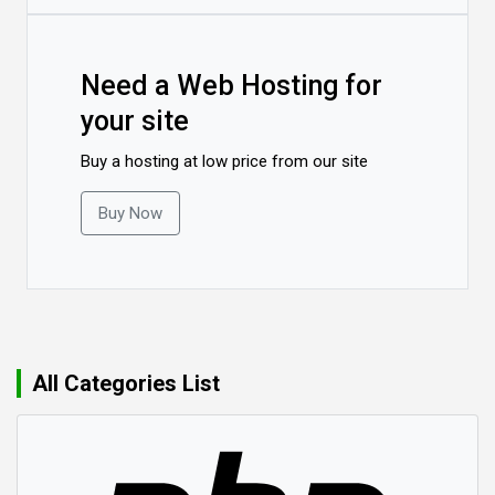
Need a Web Hosting for
your site
Buy a hosting at low price from our site
Buy Now
All Categories List