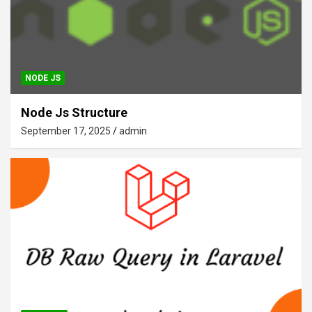
NODE JS
Node Js Structure
September 17, 2025
admin