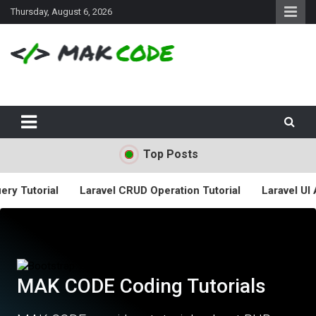
S
Thursday, August 6, 2026
k
i
p
t
o
c
o
n
t
Top Posts
e
n
t
rial
Laravel CRUD Operation Tutorial
Laravel UI Auth La
MAK CODE Coding Tutorials