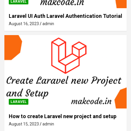
LARAVEL
Laravel UI Auth Laravel Authentication Tutorial
August 16, 2023
admin
LARAVEL
How to create Laravel new project and setup
August 15, 2023
admin