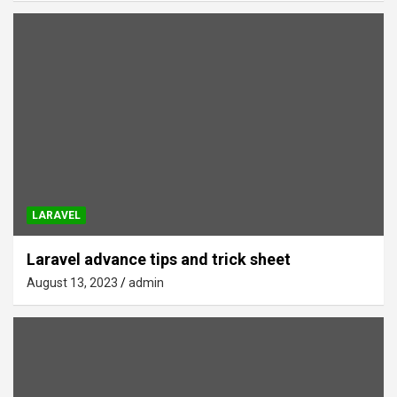
LARAVEL
Laravel advance tips and trick sheet
August 13, 2023
admin