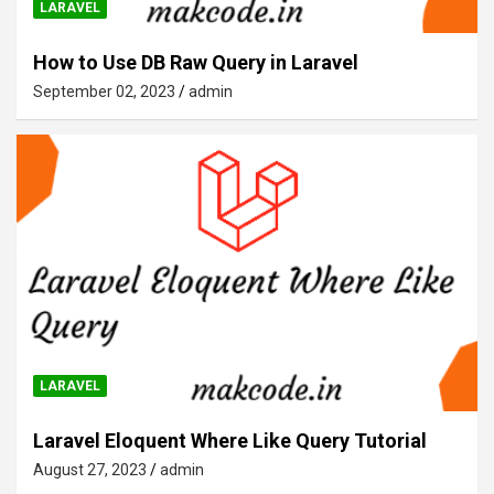
LARAVEL
How to Use DB Raw Query in Laravel
September 02, 2023
admin
LARAVEL
Laravel Eloquent Where Like Query Tutorial
August 27, 2023
admin