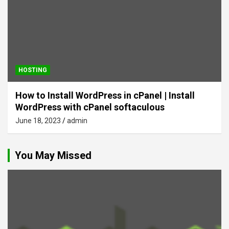
HOSTING
How to Install WordPress in cPanel | Install
WordPress with cPanel softaculous
June 18, 2023
admin
You May Missed