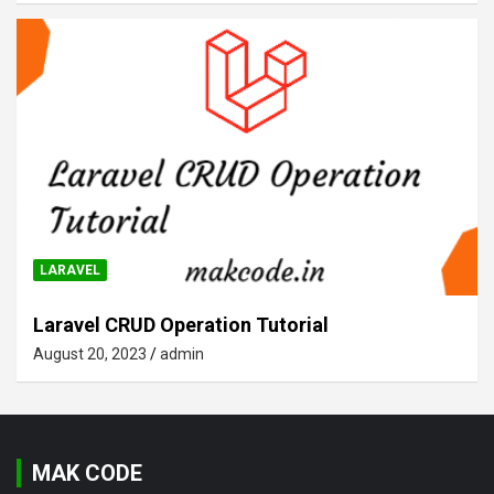
LARAVEL
Laravel CRUD Operation Tutorial
August 20, 2023
admin
MAK CODE