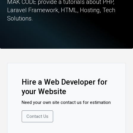
MAK CODE provide a tutorials about PHP,
Laravel Framework, HTML, Hosting, Tech
Solutions.
Hire a Web Developer for
your Website
Need your own site contact us for estimation
Contact Us