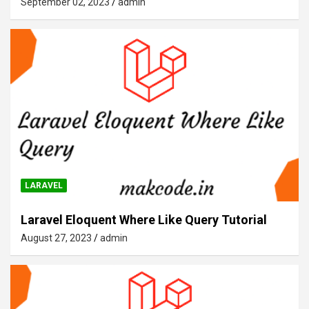
September 02, 2023
admin
LARAVEL
Laravel Eloquent Where Like Query Tutorial
August 27, 2023
admin