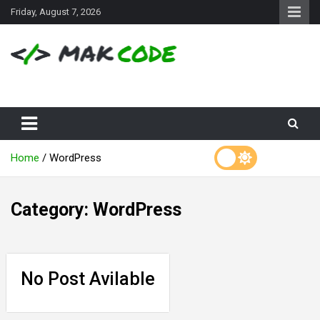
S
Friday, August 7, 2026
k
i
p
t
o
c
o
n
t
e
Home
WordPress
n
t
Category:
WordPress
No Post Avilable