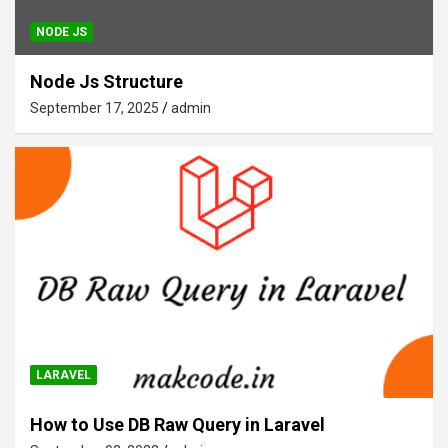
NODE JS
Node Js Structure
September 17, 2025
admin
LARAVEL
How to Use DB Raw Query in Laravel