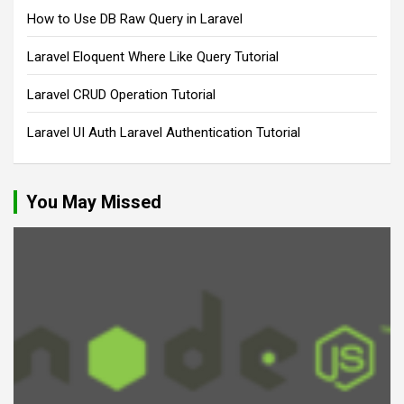
How to Use DB Raw Query in Laravel
Laravel Eloquent Where Like Query Tutorial
Laravel CRUD Operation Tutorial
Laravel UI Auth Laravel Authentication Tutorial
You May Missed