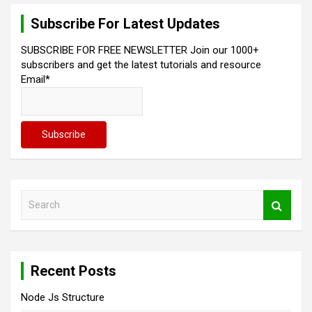
Subscribe For Latest Updates
SUBSCRIBE FOR FREE NEWSLETTER Join our 1000+
subscribers and get the latest tutorials and resource
Email*
S
e
a
r
c
Recent Posts
h
Node Js Structure