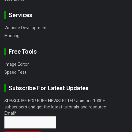
Services
Website Development
Hosting
Free Tools
Image Editor
Speed Test
Subscribe For Latest Updates
SUBSCRIBE FOR FREE NEWSLETTER Join our 1000+
subscribers and get the latest tutorials and resource
Email*