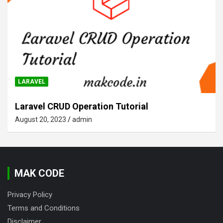
LARAVEL
Laravel CRUD Operation Tutorial
August 20, 2023
admin
MAK CODE
Privacy Policy
Terms and Conditions
Disclaimer