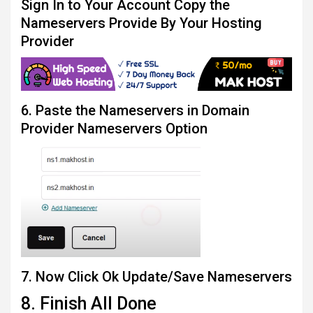
Sign In to Your Account Copy the
Nameservers Provide By Your Hosting
Provider
6. Paste the Nameservers in Domain
Provider Nameservers Option
7. Now Click Ok Update/Save Nameservers
8. Finish All Done