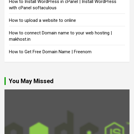
How to Install WordPress in cPanel | Install WordPress
with cPanel softaculous
How to upload a website to online
How to connect Domain name to your web hosting |
makhost.in
How to Get Free Domain Name | Freenom
You May Missed