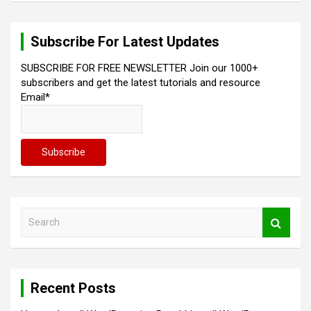
n
a
Subscribe For Latest Updates
v
SUBSCRIBE FOR FREE NEWSLETTER Join our 1000+
i
subscribers and get the latest tutorials and resource
Email*
g
a
t
i
o
n
S
e
a
r
c
Recent Posts
h