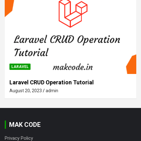
LARAVEL
Laravel CRUD Operation Tutorial
August 20, 2023
admin
MAK CODE
Privacy Policy