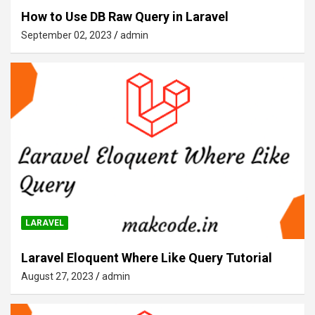
How to Use DB Raw Query in Laravel
September 02, 2023
admin
LARAVEL
Laravel Eloquent Where Like Query Tutorial
August 27, 2023
admin