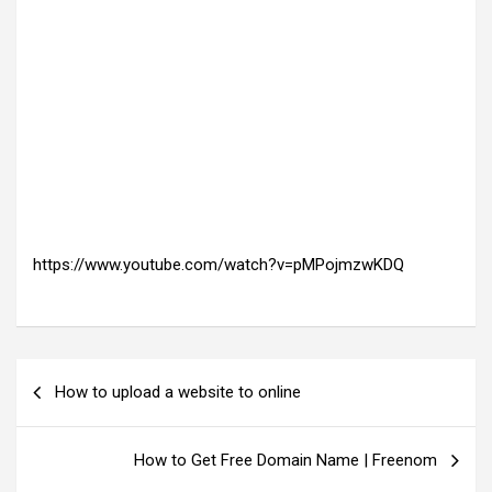
https://www.youtube.com/watch?v=pMPojmzwKDQ
P
How to upload a website to online
o
s
How to Get Free Domain Name | Freenom
t