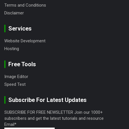
Terms and Conditions
Disclaimer
Services
Website Development
Hosting
Free Tools
Image Editor
Speed Test
Subscribe For Latest Updates
SUBSCRIBE FOR FREE NEWSLETTER Join our 1000+
subscribers and get the latest tutorials and resource
Email*