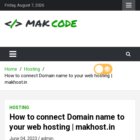
S
Friday, August 7, 2026
k
i
p
t
o
c
o
n
t
e
Home
Hosting
n
How to connect Domain name to your web hosting |
t
makhost.in
HOSTING
How to connect Domain name to
your web hosting | makhost.in
June 04, 2023
admin