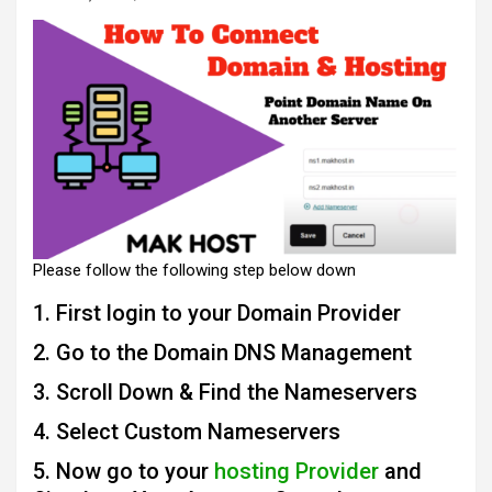
Please follow the following step below down
1. First login to your Domain Provider
2. Go to the Domain DNS Management
3. Scroll Down & Find the Nameservers
4. Select Custom Nameservers
5. Now go to your
hosting Provider
and