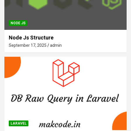
NODE JS
Node Js Structure
September 17, 2025
admin
LARAVEL