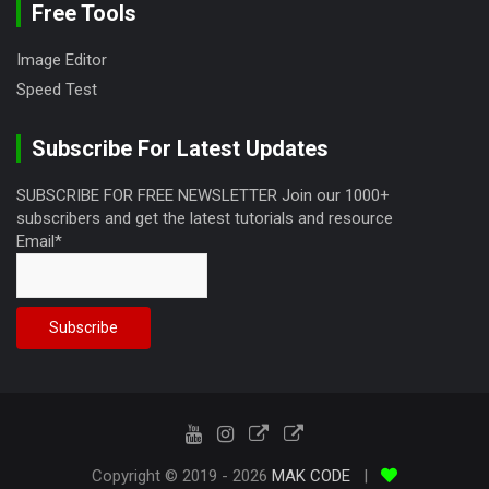
Free Tools
Image Editor
Speed Test
Subscribe For Latest Updates
SUBSCRIBE FOR FREE NEWSLETTER Join our 1000+
subscribers and get the latest tutorials and resource
Email*
Copyright © 2019 - 2026
MAK CODE