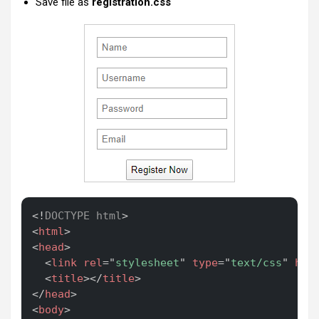
Save file as
registration.css
Copy
<!
DOCTYPE
html
>
<
html
>
<
head
>
<
link
rel
=
"
stylesheet
"
type
=
"
text/css
"
hre
<
title
>
</
title
>
</
head
>
<
body
>