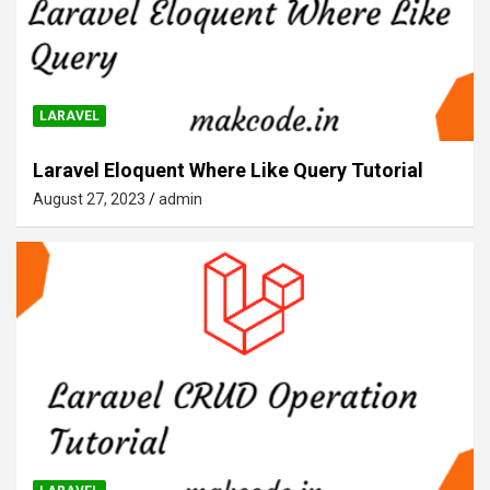
LARAVEL
Laravel Eloquent Where Like Query Tutorial
August 27, 2023
admin