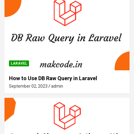
LARAVEL
How to Use DB Raw Query in Laravel
September 02, 2023
admin