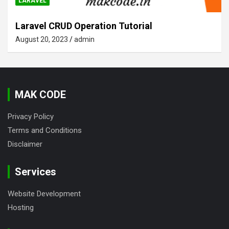
LARAVEL
Laravel CRUD Operation Tutorial
August 20, 2023
admin
MAK CODE
Privacy Policy
Terms and Conditions
Disclaimer
Services
Website Development
Hosting