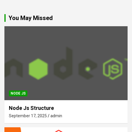
You May Missed
NODE JS
Node Js Structure
September 17, 2025
admin