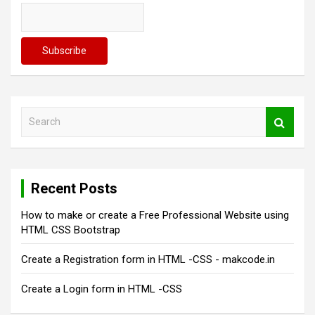
a
t
i
o
n
S
e
a
r
c
Recent Posts
h
How to make or create a Free Professional Website using
HTML CSS Bootstrap
Create a Registration form in HTML -CSS - makcode.in
Create a Login form in HTML -CSS