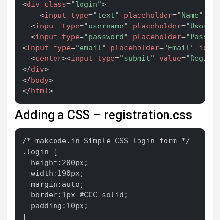
<
div
class
=
"
login
"
>
<
input
type
=
"
text
"
placeholder
=
"
Name
"
id
<
input
type
=
"
username
"
placeholder
=
"
Userna
<
input
type
=
"
password
"
placeholder
=
"
Passwo
<
input
type
=
"
email
"
placeholder
=
"
Email
"
id
=
"
<
center
>
<
input
type
=
"
submit
"
value
=
"
Regist
</
div
>
</
body
>
</
html
>
Adding a CSS – registration.css
Copy
/* makcode.in Simple CSS login form */

.login {

  height:200px;

  width:190px;

  margin:auto;

  border:1px #CCC solid;

  padding:10px;

}
