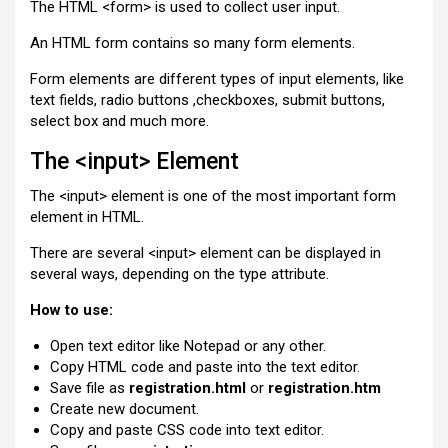
The HTML <form> is used to collect user input.
An HTML form contains so many form elements.
Form elements are different types of input elements, like
text fields, radio buttons ,checkboxes, submit buttons,
select box and much more.
The <input> Element
The <input> element is one of the most important form
element in HTML.
There are several <input> element can be displayed in
several ways, depending on the type attribute.
How to use:
Open text editor like Notepad or any other.
Copy HTML code and paste into the text editor.
Save file as
registration.html
or
registration.htm
Create new document.
Copy and paste CSS code into text editor.