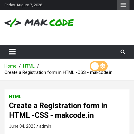
S
Friday, August 7, 2026
k
i
p
t
o
c
o
n
t
e
Home
HTML
n
Create a Registration form in HTML -CSS - makcode.in
t
HTML
Create a Registration form in
HTML -CSS - makcode.in
June 04, 2023
admin