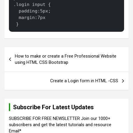
.login input {

  padding:5px;

  margin:7px

 }
P
How to make or create a Free Professional Website
o
using HTML CSS Bootstrap
s
t
Create a Login form in HTML -CSS
n
a
Subscribe For Latest Updates
v
i
SUBSCRIBE FOR FREE NEWSLETTER Join our 1000+
subscribers and get the latest tutorials and resource
g
Email*